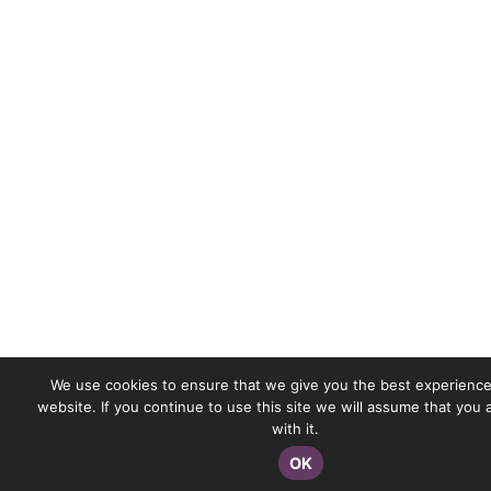
We use cookies to ensure that we give you the best experience
website. If you continue to use this site we will assume that you
with it.
OK