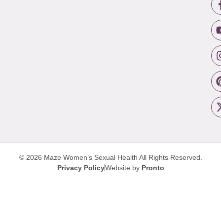
© 2026 Maze Women’s Sexual Health
All Rights Reserved.
Privacy Policy
Website by
Pronto