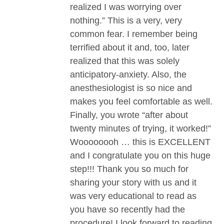
realized I was worrying over
nothing.” This is a very, very
common fear. I remember being
terrified about it and, too, later
realized that this was solely
anticipatory-anxiety. Also, the
anesthesiologist is so nice and
makes you feel comfortable as well.
Finally, you wrote “after about
twenty minutes of trying, it worked!”
Woooooooh … this is EXCELLENT
and I congratulate you on this huge
step!!! Thank you so much for
sharing your story with us and it
was very educational to read as
you have so recently had the
procedure! I look forward to reading