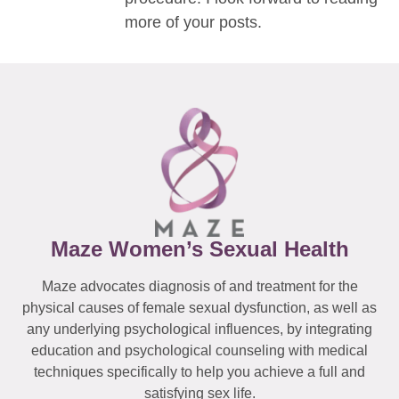
more of your posts.
Maze Women’s Sexual Health
Maze advocates diagnosis of and treatment for the
physical causes of female sexual dysfunction, as well as
any underlying psychological influences, by integrating
education and psychological counseling with medical
techniques specifically to help you achieve a full and
satisfying sex life.