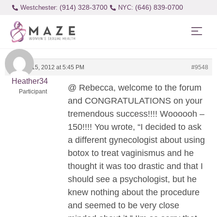
(914) 328-3700
(646) 839-0700
Westchester:
January 15, 2012 at 5:45 PM
#9548
Heather34
@ Rebecca, welcome to the forum
Participant
and CONGRATULATIONS on your
tremendous success!!!! Woooooh –
150!!!! You wrote, “I decided to ask
a different gynecologist about using
botox to treat vaginismus and he
thought it was too drastic and that I
should see a psychologist, but he
knew nothing about the procedure
and seemed to be very close