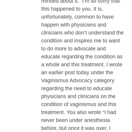
minded about it.” I’m so sorry that
this happened to you. It is,
unfortunately, common to have
happen with physicians and
clinicians who don’t understand the
condition and inspires me to want
to do more to advocate and
educate regarding the condition as
a whole and this treatment. I wrote
an earlier post today under the
Vaginismus Advocacy category
regarding the need to educate
physicians and clinicians on the
condition of vaginismus and this
treatment. You also wrote “I had
never been under anesthesia
before, but once it was over, I