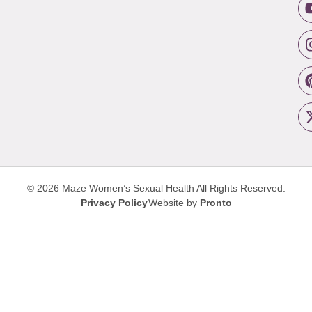
© 2026 Maze Women’s Sexual Health
All Rights Reserved.
Privacy Policy
Website by
Pronto