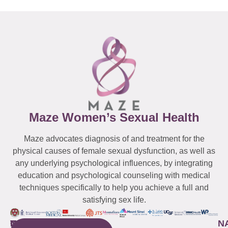
Maze Women’s Sexual Health
Maze advocates diagnosis of and treatment for the
physical causes of female sexual dysfunction, as well as
any underlying psychological influences, by integrating
education and psychological counseling with medical
techniques specifically to help you achieve a full and
satisfying sex life.
WESTCHESTER
NEW
QUICK
CONNECTICUT
NEW
N