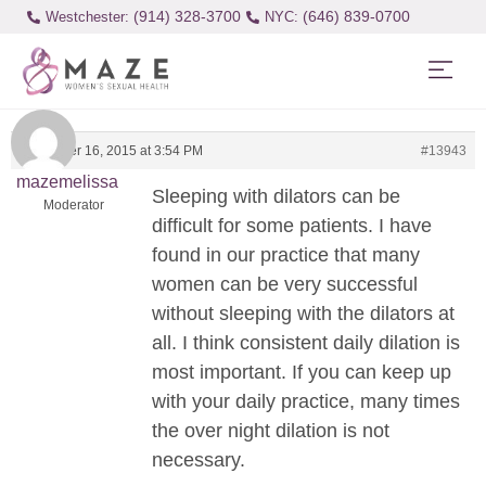
(914) 328-3700
(646) 839-0700
Westchester:
November 16, 2015 at 3:54 PM
#13943
mazemelissa
Sleeping with dilators can be
Moderator
difficult for some patients. I have
found in our practice that many
women can be very successful
without sleeping with the dilators at
all. I think consistent daily dilation is
most important. If you can keep up
with your daily practice, many times
the over night dilation is not
necessary.