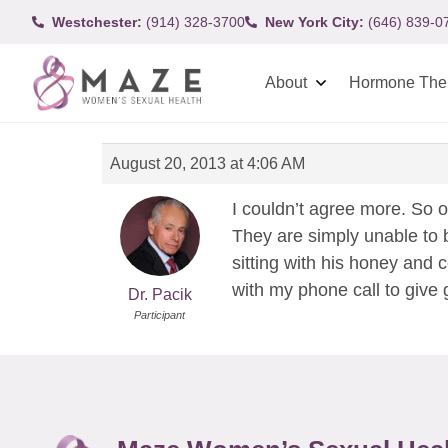
Westchester:
(914) 328-3700
New York City:
(646) 839-0
About
Hormone The
August 20, 2013 at 4:06 AM
I couldn’t agree more. So o
They are simply unable to b
sitting with his honey and 
with my phone call to give
Dr. Pacik
Participant