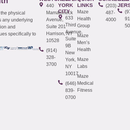
lth
YORK
LINKS
JER
440
(203)
CITY
Maze
(9
Mamaroneck
487-
 the physical
633
Health
91
Avenue,
4000
s any underlying
Third
Group
50
Suite 201
tion and
Avenue,
Harrison, NY
es specifically to
Maze
Suite
10528
Men’s
9B
Health
(914)
New
328-
Maze
York,
3700
Labs
NY
10017
Maze
Medical
(646)
Fitness
839-
0700