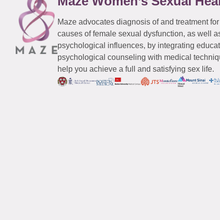
Maze Women’s Sexual Hea
Maze advocates diagnosis of and treatment for
causes of female sexual dysfunction, as well a
psychological influences, by integrating educa
psychological counseling with medical techniqu
help you achieve a full and satisfying sex life.