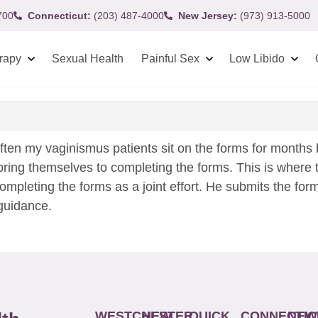
700
Connecticut:
(203) 487-4000
New Jersey:
(973) 913-5000
rapy
Sexual Health
Painful Sex
Low Libido
ften my vaginismus patients sit on the forms for months 
ring themselves to completing the forms. This is where t
completing the forms as a joint effort. He submits the for
 guidance.
WESTCHESTER
NEW
QUICK
CONNECTIC
NEW