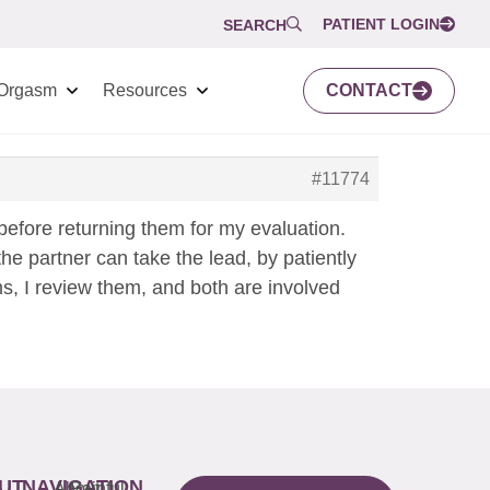
PATIENT LOGIN
SEARCH
Orgasm
Resources
CONTACT
#11774
before returning them for my evaluation.
he partner can take the lead, by patiently
ms, I review them, and both are involved
UT
NAVIGATION
About
Painful