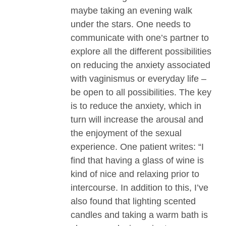
maybe taking an evening walk
under the stars. One needs to
communicate with one’s partner to
explore all the different possibilities
on reducing the anxiety associated
with vaginismus or everyday life –
be open to all possibilities. The key
is to reduce the anxiety, which in
turn will increase the arousal and
the enjoyment of the sexual
experience. One patient writes: “I
find that having a glass of wine is
kind of nice and relaxing prior to
intercourse. In addition to this, I’ve
also found that lighting scented
candles and taking a warm bath is