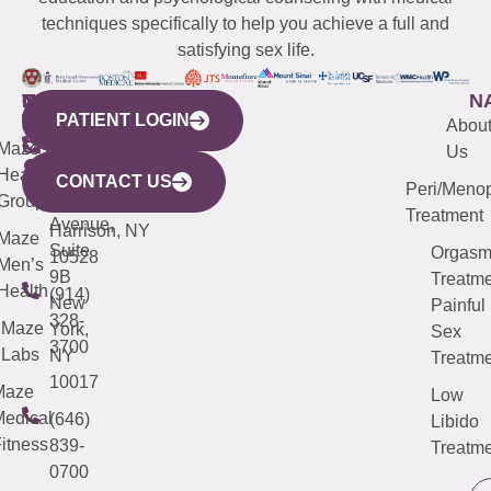
techniques specifically to help you achieve a full and
satisfying sex life.
WESTCHESTER
NEW
QUICK
CONNECTICUT
NEW
N
PATIENT LOGIN
YORK
LINKS
JERSEY
440
(203)
Abou
CITY
Maze
(973)
Mamaroneck
487-
Us
633
Health
913-
Avenue,
4000
CONTACT US
Peri/Meno
Third
Group
5000
Suite 201
Treatment
Avenue,
Harrison, NY
Maze
Suite
Orgas
10528
Men’s
9B
Treatme
Health
(914)
New
Painful
328-
Maze
York,
Sex
3700
Labs
NY
Treatme
10017
Maze
Low
edical
(646)
Libido
itness
839-
Treatme
0700