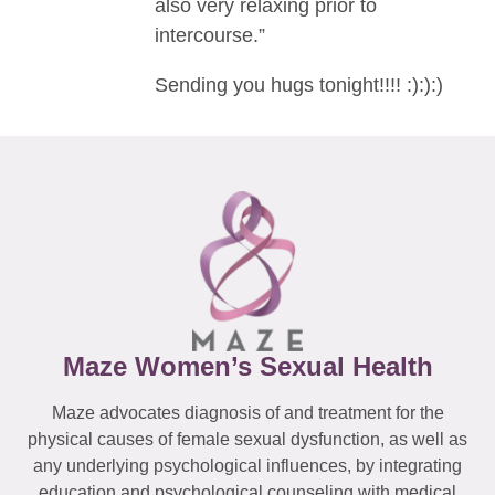
also very relaxing prior to
intercourse.”
Sending you hugs tonight!!!! :):):)
Maze Women’s Sexual Health
Maze advocates diagnosis of and treatment for the
physical causes of female sexual dysfunction, as well as
any underlying psychological influences, by integrating
education and psychological counseling with medical