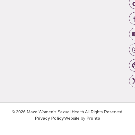
© 2026 Maze Women’s Sexual Health
All Rights Reserved.
Privacy Policy
Website by
Pronto