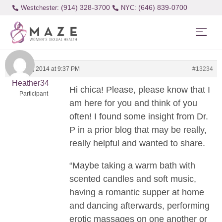
(914) 328-3700
(646) 839-0700
Westchester:
August 4, 2014 at 9:37 PM
#13234
Heather34
Hi chica! Please, please know that I
Participant
am here for you and think of you
often! I found some insight from Dr.
P in a prior blog that may be really,
really helpful and wanted to share.
“Maybe taking a warm bath with
scented candles and soft music,
having a romantic supper at home
and dancing afterwards, performing
erotic massages on one another or