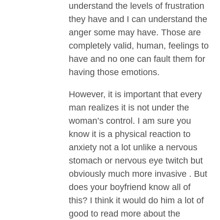
understand the levels of frustration
they have and I can understand the
anger some may have. Those are
completely valid, human, feelings to
have and no one can fault them for
having those emotions.
However, it is important that every
man realizes it is not under the
woman’s control. I am sure you
know it is a physical reaction to
anxiety not a lot unlike a nervous
stomach or nervous eye twitch but
obviously much more invasive . But
does your boyfriend know all of
this? I think it would do him a lot of
good to read more about the