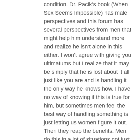
condition. Dr. Pacik’s book (When
Sex Seems Impossible) has male
perspectives and this forum has
several perspectives from men that
might help him understand more
and realize he isn’t alone in this
either. I won’t agree with giving you
ultimatums but I realize that it may
be simply that he is lost about it all
just like you are and is handling it
the only way he knows how. I have
no way of knowing if this is true for
him, but sometimes men feel the
best way of handling something is
just letting us women figure it out.
Then they reap the benefits. Men
do this in a lot of situations not just