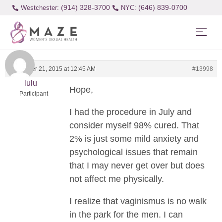
(914) 328-3700
(646) 839-0700
Westchester:
December 21, 2015 at 12:45 AM
#13998
lulu
Hope,
Participant
I had the procedure in July and
consider myself 98% cured. That
2% is just some mild anxiety and
psychological issues that remain
that I may never get over but does
not affect me physically.
I realize that vaginismus is no walk
in the park for the men. I can