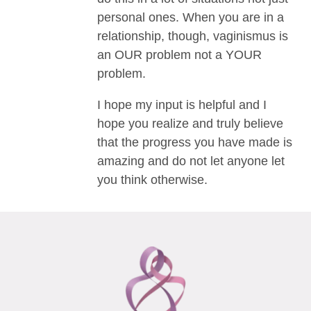
personal ones. When you are in a
relationship, though, vaginismus is
an OUR problem not a YOUR
problem.
I hope my input is helpful and I
hope you realize and truly believe
that the progress you have made is
amazing and do not let anyone let
you think otherwise.