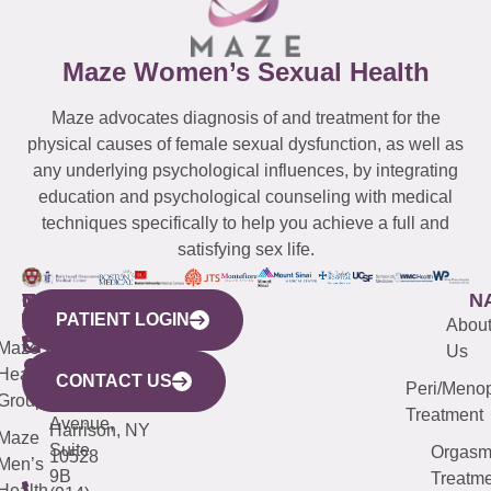
Maze Women’s Sexual Health
Maze advocates diagnosis of and treatment for the
physical causes of female sexual dysfunction, as well as
any underlying psychological influences, by integrating
education and psychological counseling with medical
techniques specifically to help you achieve a full and
satisfying sex life.
WESTCHESTER
NEW
QUICK
CONNECTICUT
NEW
N
PATIENT LOGIN
YORK
LINKS
JERSEY
440
(203)
Abou
CITY
Maze
(973)
Mamaroneck
487-
Us
633
Health
913-
Avenue,
4000
CONTACT US
Peri/Meno
Third
Group
5000
Suite 201
Treatment
Avenue,
Harrison, NY
Maze
Suite
Orgas
10528
Men’s
9B
Treatme
Health