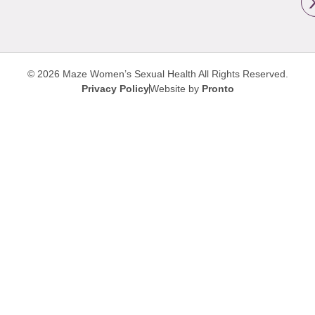
© 2026 Maze Women’s Sexual Health
All Rights Reserved.
Privacy Policy
Website by
Pronto