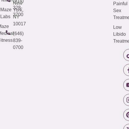
(914)
New
Painful
328-
Maze
York,
Sex
3700
Labs
NY
Treatme
10017
Maze
Low
edical
(646)
Libido
itness
839-
Treatme
0700