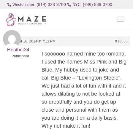
(914) 328-3700
(646) 839-0700
Westchester:
November 16, 2014 at 7:12 PM
#13535
Heather34
I soooooo named mine too romana.
Participant
I used the names Miss Pink and Big
Blue. My hubby used to joke and
call Big Blue – “Lexington Steele”.
We just had a lot of fun with it and it
allows dilating to not be looked at
so dreadfully and you do get up
close and personal with them as
you are doing it on a daily basis.
Why not make it fun!