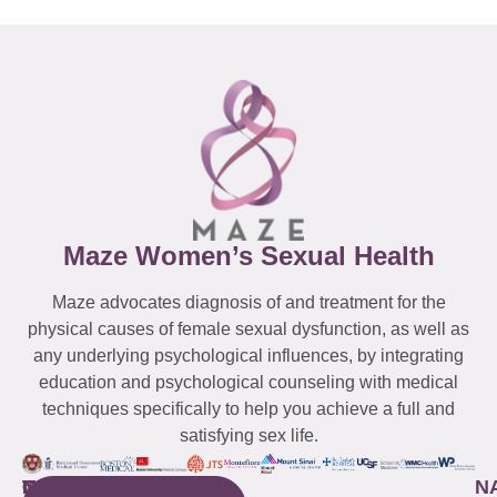
Maze Women’s Sexual Health
Maze advocates diagnosis of and treatment for the
physical causes of female sexual dysfunction, as well as
any underlying psychological influences, by integrating
education and psychological counseling with medical
techniques specifically to help you achieve a full and
satisfying sex life.
WESTCHESTER
NEW
QUICK
CONNECTICUT
NEW
N