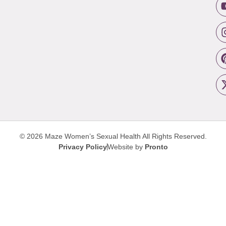
© 2026 Maze Women’s Sexual Health
All Rights Reserved.
Privacy Policy
Website by
Pronto