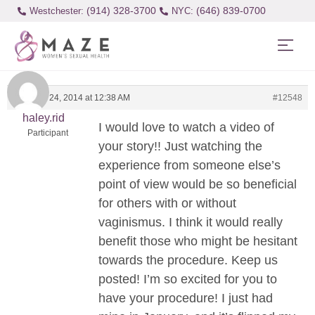
(914) 328-3700
(646) 839-0700
Westchester:
February 24, 2014 at 12:38 AM
#12548
haley.rid
I would love to watch a video of
Participant
your story!! Just watching the
experience from someone else’s
point of view would be so beneficial
for others with or without
vaginismus. I think it would really
benefit those who might be hesitant
towards the procedure. Keep us
posted! I’m so excited for you to
have your procedure! I just had