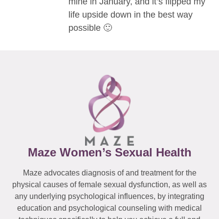
mine in January, and it’s flipped my
life upside down in the best way
possible 🙂
Maze Women’s Sexual Health
Maze advocates diagnosis of and treatment for the
physical causes of female sexual dysfunction, as well as
any underlying psychological influences, by integrating
education and psychological counseling with medical