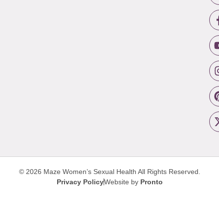
© 2026 Maze Women’s Sexual Health
All Rights Reserved.
Privacy Policy
Website by
Pronto