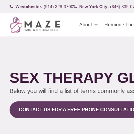
Westchester:
(914) 328-3700
New York City:
(646) 839-0
About
Hormone The
SEX THERAPY G
Below you will find a list of terms commonly as
CONTACT US FOR A FREE PHONE CONSULTATI