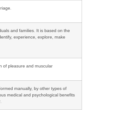
riage.
als and families. It is based on the
dentify, experience, explore, make
on of pleasure and muscular
rformed manually, by other types of
ious medical and psychological benefits
.