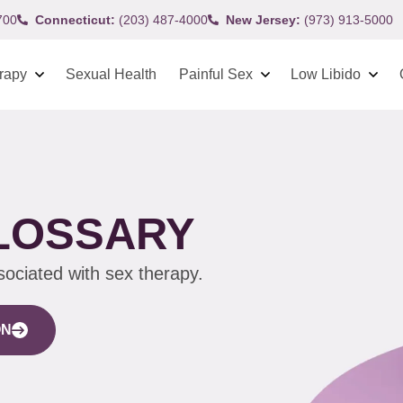
700
Connecticut:
(203) 487-4000
New Jersey:
(973) 913-5000
rapy
Sexual Health
Painful Sex
Low Libido
LOSSARY
sociated with sex therapy.
ON