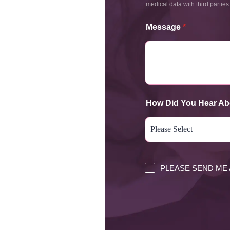
medical data with third parties
Message
*
How Did You Hear Ab
PLEASE SEND ME