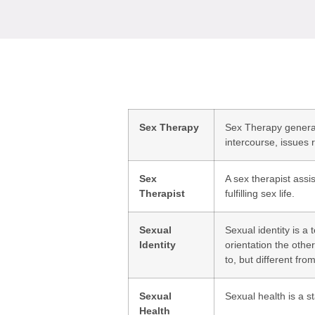
Sex Therapy
Sex Therapy generall
intercourse, issues 
Sex
A sex therapist assi
Therapist
fulfilling sex life.
Sexual
Sexual identity is a
Identity
orientation the othe
to, but different fro
Sexual
Sexual health is a st
Health