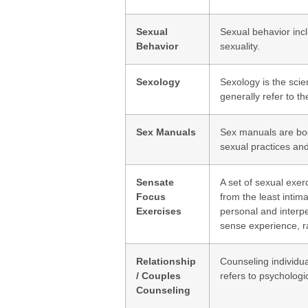
Sexual
Sexual behavior incl
Behavior
sexuality.
Sexology
Sexology is the scie
generally refer to th
Sex Manuals
Sex manuals are book
sexual practices and
Sensate
A set of sexual exer
Focus
from the least inti
Exercises
personal and interpe
sense experience, ra
Relationship
Counseling individual
/ Couples
refers to psychologi
Counseling