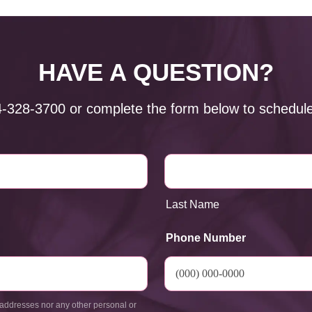
HAVE A QUESTION?
4-328-3700
or complete the form below to schedule
Last Name
Phone Number
addresses nor any other personal or