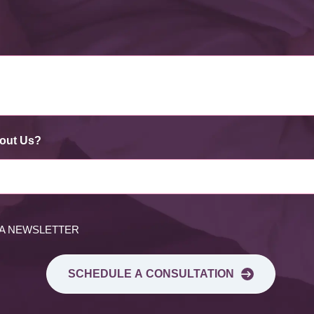
out Us?
 A NEWSLETTER
SCHEDULE A CONSULTATION