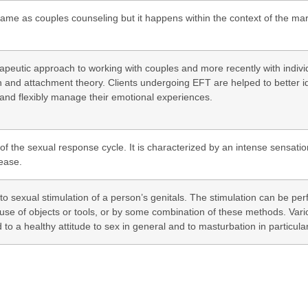
ame as couples counseling but it happens within the context of the mar
peutic approach to working with couples and more recently with individu
n and attachment theory. Clients undergoing EFT are helped to better i
 and flexibly manage their emotional experiences.
f the sexual response cycle. It is characterized by an intense sensati
ease.
to sexual stimulation of a person’s genitals. The stimulation can be pe
 use of objects or tools, or by some combination of these methods. Var
 to a healthy attitude to sex in general and to masturbation in particular