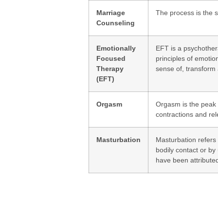
Marriage
The process is the s
Counseling
Emotionally
EFT is a psychothera
Focused
principles of emotio
Therapy
sense of, transform
(EFT)
Orgasm
Orgasm is the peak o
contractions and rel
Masturbation
Masturbation refers 
bodily contact or by
have been attributed