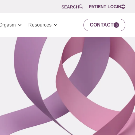
PATIENT LOGIN
SEARCH
Orgasm
Resources
CONTACT