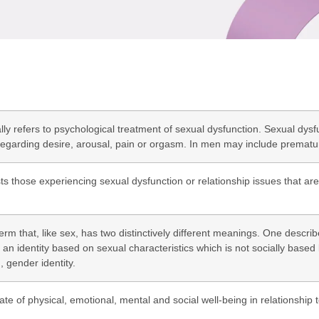
y refers to psychological treatment of sexual dysfunction. Sexual dysfun
regarding desire, arousal, pain or orgasm. In men may include prematur
sts those experiencing sexual dysfunction or relationship issues that are
 term that, like sex, has two distinctively different meanings. One descr
r an identity based on sexual characteristics which is not socially base
m, gender identity.
ate of physical, emotional, mental and social well-being in relationship t