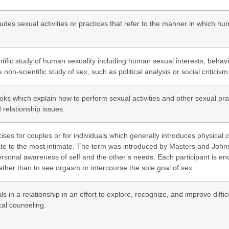
udes sexual activities or practices that refer to the manner in which 
ntific study of human sexuality including human sexual interests, behav
e non-scientific study of sex, such as political analysis or social criticism
s which explain how to perform sexual activities and other sexual pract
 relationship issues.
cises for couples or for individuals which generally introduces physica
mate to the most intimate. The term was introduced by Masters and Joh
rsonal awareness of self and the other’s needs. Each participant is en
ther than to see orgasm or intercourse the sole goal of sex.
s in a relationship in an effort to explore, recognize, and improve diffic
cal counseling.