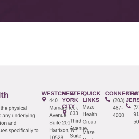
WESTCHESTER
NEW
QUICK
CONNECTIC
NEW
lth
YORK
LINKS
JER
440
(203)
CITY
Maze
(9
Mamaroneck
487-
 the physical
633
Health
91
Avenue,
4000
s any underlying
Third
Group
50
Suite 201
tion and
Avenue,
Harrison, NY
es specifically to
Maze
Suite
10528