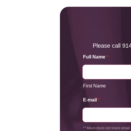
Please call
91
Full Name
*
First Name
E-mail
*
** Maze does not share email 