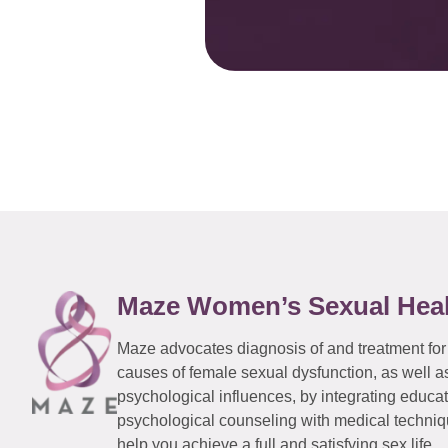
Maze Women’s Sexual Hea
Maze advocates diagnosis of and treatment for
causes of female sexual dysfunction, as well a
psychological influences, by integrating educa
psychological counseling with medical techniqu
help you achieve a full and satisfying sex life.