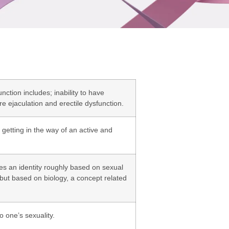
ction includes; inability to have
e ejaculation and erectile dysfunction.
 getting in the way of an active and
ibes an identity roughly based on sexual
d but based on biology, a concept related
o one’s sexuality.