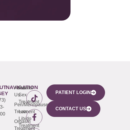
UT
NAVIGATION
About
Painful
PATIENT LOGIN
SEY
Us
Sex
73)
Treatment
Peri/Menopause
3-
CONTACT US
Treatment
Low
00
Libido
Orgasm
Treatment
Treatment