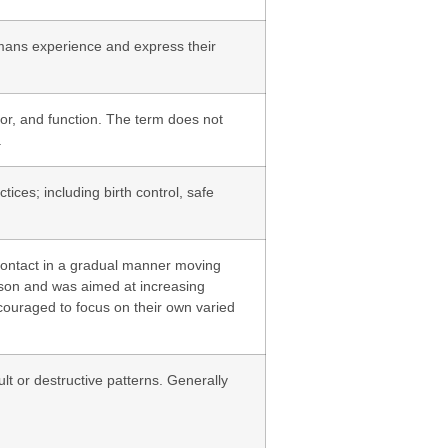
humans experience and express their
ior, and function. The term does not
.
ices; including birth control, safe
l contact in a gradual manner moving
nson and was aimed at increasing
couraged to focus on their own varied
ult or destructive patterns. Generally