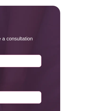
 a consultation