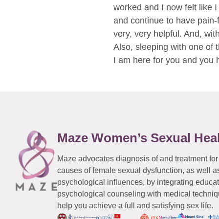
worked and I now felt like 
and continue to have pain-f
very, very helpful. And, wit
Also, sleeping with one of 
I am here for you and you 
Maze Women’s Sexual Hea
Maze advocates diagnosis of and treatment for
causes of female sexual dysfunction, as well a
psychological influences, by integrating educa
psychological counseling with medical techniqu
help you achieve a full and satisfying sex life.