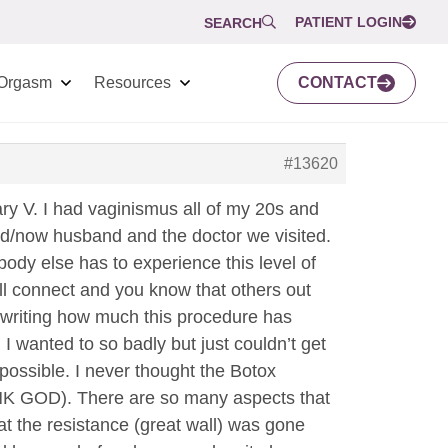
PATIENT LOGIN
SEARCH
Orgasm
Resources
CONTACT
#13620
ary V. I had vaginismus all of my 20s and
end/now husband and the doctor we visited.
body else has to experience this level of
ll connect and you know that others out
n writing how much this procedure has
. I wanted to so badly but just couldn’t get
possible. I never thought the Botox
NK GOD). There are so many aspects that
at the resistance (great wall) was gone