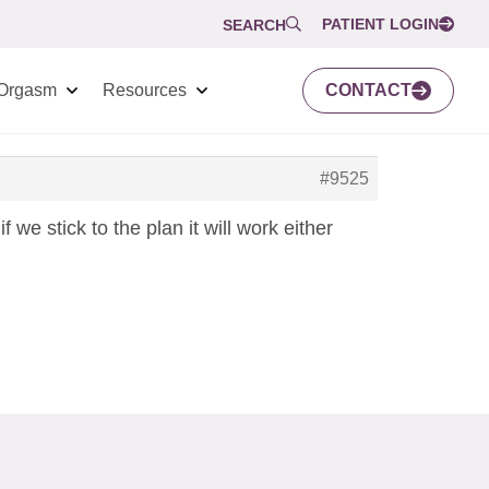
PATIENT LOGIN
SEARCH
Orgasm
Resources
CONTACT
#9525
 we stick to the plan it will work either