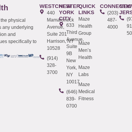
WESTCHESTER
NEW
QUICK
CONNECTIC
NEW
lth
YORK
LINKS
JER
440
(203)
CITY
Maze
(9
Mamaroneck
487-
 the physical
633
Health
91
Avenue,
4000
s any underlying
Third
Group
50
Suite 201
tion and
Avenue,
Harrison, NY
es specifically to
Maze
Suite
10528
Men’s
9B
Health
(914)
New
328-
Maze
York,
3700
Labs
NY
10017
Maze
Medical
(646)
Fitness
839-
0700