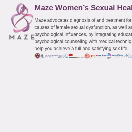
Maze Women’s Sexual Hea
Maze advocates diagnosis of and treatment for
causes of female sexual dysfunction, as well a
psychological influences, by integrating educa
psychological counseling with medical techniqu
help you achieve a full and satisfying sex life.