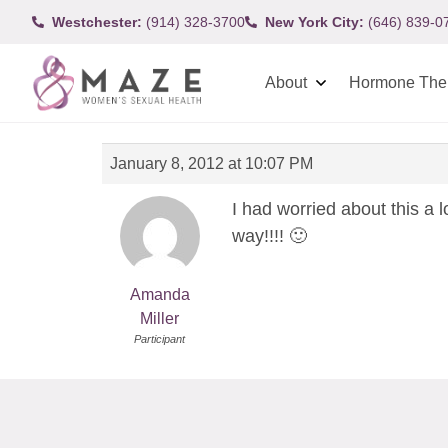
Westchester:
(914) 328-3700
New York City:
(646) 839-0
About
Hormone The
January 8, 2012 at 10:07 PM
I had worried about this a l
way!!!! 🙂
Amanda
Miller
Participant