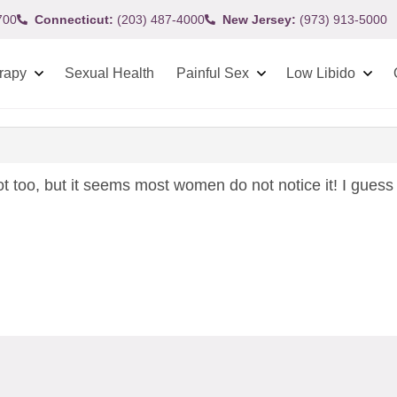
700
Connecticut:
(203) 487-4000
New Jersey:
(973) 913-5000
rapy
Sexual Health
Painful Sex
Low Libido
ot too, but it seems most women do not notice it! I guess if