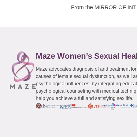
From the MIRROR OF INTIM
Maze Women’s Sexual Hea
Maze advocates diagnosis of and treatment for
causes of female sexual dysfunction, as well a
psychological influences, by integrating educa
psychological counseling with medical techniqu
help you achieve a full and satisfying sex life.