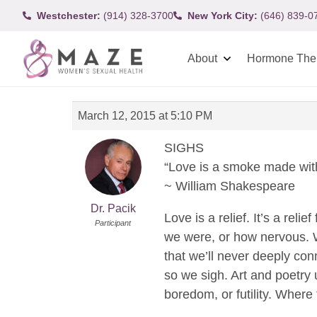
Westchester:
(914) 328-3700
New York City:
(646) 839-0
About
Hormone The
March 12, 2015 at 5:10 PM
SIGHS
“Love is a smoke made with
~ William Shakespeare
Dr. Pacik
Love is a relief. It’s a re
Participant
we were, or how nervous. We
that we’ll never deeply con
so we sigh. Art and poetry u
boredom, or futility. Where 