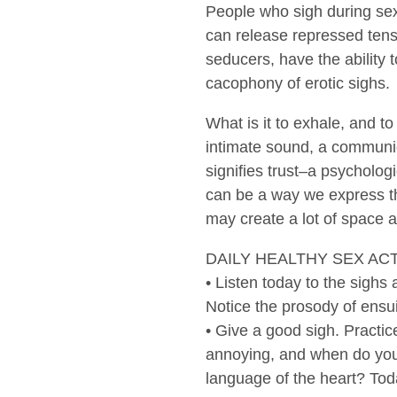
People who sigh during sex
can release repressed tens
seducers, have the ability 
cacophony of erotic sighs.
What is it to exhale, and to
intimate sound, a communica
signifies trust–a psychologi
can be a way we express tha
may create a lot of space 
DAILY HEALTHY SEX AC
• Listen today to the sigh
Notice the prosody of ensu
• Give a good sigh. Practic
annoying, and when do you 
language of the heart? Toda