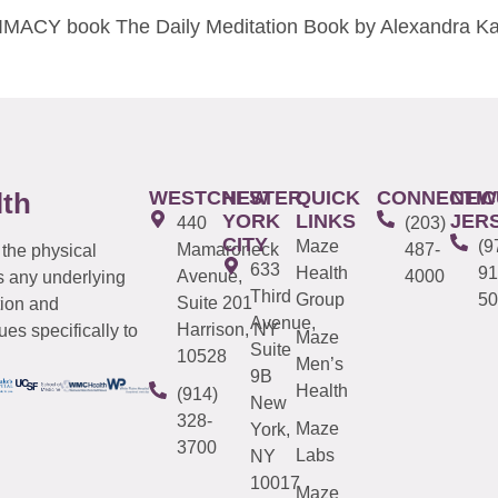
ACY book The Daily Meditation Book by Alexandra Kat
WESTCHESTER
NEW
QUICK
CONNECTIC
NEW
lth
YORK
LINKS
JER
440
(203)
CITY
Maze
(9
Mamaroneck
487-
 the physical
633
Health
91
Avenue,
4000
s any underlying
Third
Group
50
Suite 201
tion and
Avenue,
Harrison, NY
es specifically to
Maze
Suite
10528
Men’s
9B
Health
(914)
New
328-
Maze
York,
3700
Labs
NY
10017
Maze