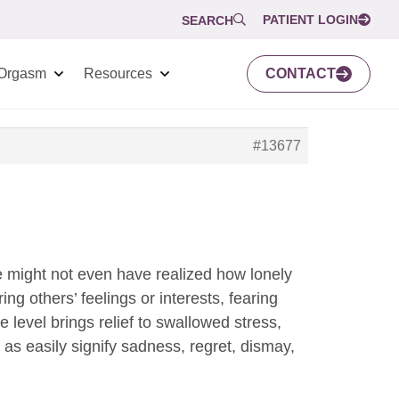
PATIENT LOGIN
SEARCH
Orgasm
Resources
CONTACT
#13677
 We might not even have realized how lonely
 others’ feelings or interests, fearing
level brings relief to swallowed stress,
 as easily signify sadness, regret, dismay,