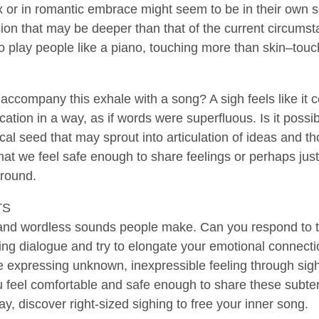
 or in romantic embrace might seem to be in their own so
ion that may be deeper than that of the current circumst
to play people like a piano, touching more than skin–touch
 accompany this exhale with a song? A sigh feels like it c
tion in a way, as if words were superfluous. Is it possib
cal seed that may sprout into articulation of ideas and tho
t we feel safe enough to share feelings or perhaps just 
around.
TS
s and wordless sounds people make. Can you respond to th
ing dialogue and try to elongate your emotional connecti
e expressing unknown, inexpressible feeling through sighs
feel comfortable and safe enough to share these subterr
y, discover right-sized sighing to free your inner song.