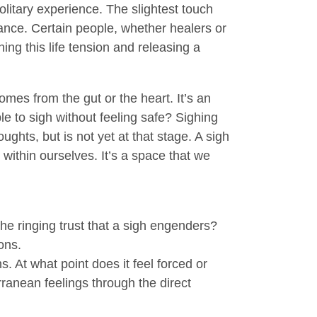
litary experience. The slightest touch
ance. Certain people, whether healers or
ing this life tension and releasing a
omes from the gut or the heart. It’s an
le to sigh without feeling safe? Sighing
ughts, but is not yet at that stage. A sigh
within ourselves. It’s a space that we
e ringing trust that a sigh engenders?
ons.
. At what point does it feel forced or
anean feelings through the direct