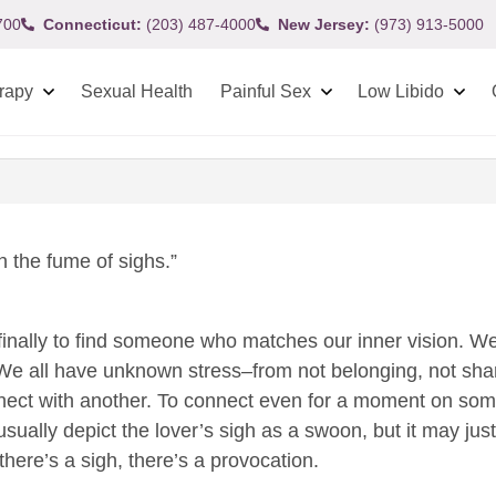
700
Connecticut:
(203) 487-4000
New Jersey:
(973) 913-5000
rapy
Sexual Health
Painful Sex
Low Libido
 the fume of sighs.”
lief finally to find someone who matches our inner vision.
 all have unknown stress–from not belonging, not sharing
nect with another. To connect even for a moment on some 
sually depict the lover’s sigh as a swoon, but it may just
there’s a sigh, there’s a provocation.