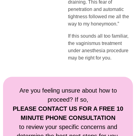
draining. This fear of
penetration and automatic
tightness followed me all the
way to my honeymoon.”
If this sounds all too familiar,
the vaginismus treatment
under anesthesia procedure
may be right for you.
Are you feeling unsure about how to
proceed? If so,
PLEASE CONTACT US FOR A FREE 10
MINUTE PHONE CONSULTATION
to review your specific concerns and