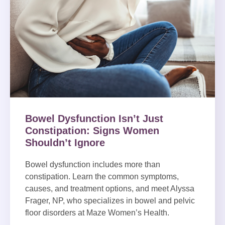
Bowel Dysfunction Isn’t Just
Constipation: Signs Women
Shouldn’t Ignore
Bowel dysfunction includes more than
constipation. Learn the common symptoms,
causes, and treatment options, and meet Alyssa
Frager, NP, who specializes in bowel and pelvic
floor disorders at Maze Women’s Health.