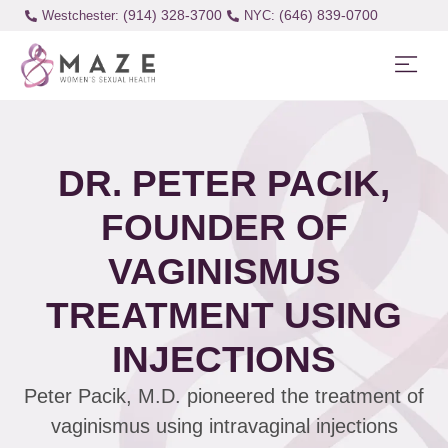
(914) 328-3700
(646) 839-0700
Westchester:
DR. PETER PACIK,
FOUNDER OF
VAGINISMUS
TREATMENT USING
INJECTIONS
Peter Pacik, M.D. pioneered the treatment of
vaginismus using intravaginal injections