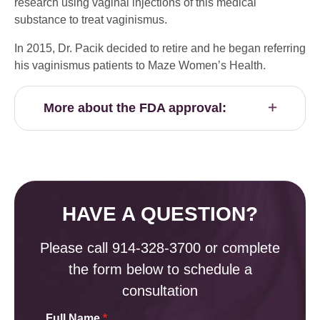
research using vaginal injections of this medical
substance to treat vaginismus.
In 2015, Dr. Pacik decided to retire and he began referring
his vaginismus patients to Maze Women’s Health.
More about the FDA approval:
HAVE A QUESTION?
Please call
914-328-3700
or complete
the form below to schedule a
consultation
Full Name
*