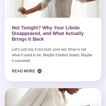
Not Tonight? Why Your Libido
Disappeared, and What Actually
Brings It Back
Let’s just say it out loud: your sex drive is not
what it used to be. Maybe it faded slowly. Maybe
it vanished
READ MORE