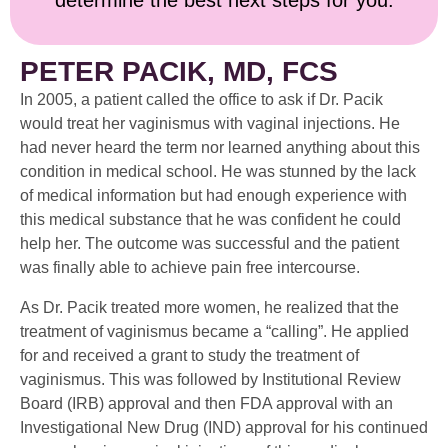
determine the best next steps for you.
PETER PACIK, MD, FCS
In 2005, a patient called the office to ask if Dr. Pacik
would treat her vaginismus with vaginal injections. He
had never heard the term nor learned anything about this
condition in medical school. He was stunned by the lack
of medical information but had enough experience with
this medical substance that he was confident he could
help her. The outcome was successful and the patient
was finally able to achieve pain free intercourse.
As Dr. Pacik treated more women, he realized that the
treatment of vaginismus became a “calling”. He applied
for and received a grant to study the treatment of
vaginismus. This was followed by Institutional Review
Board (IRB) approval and then FDA approval with an
Investigational New Drug (IND) approval for his continued