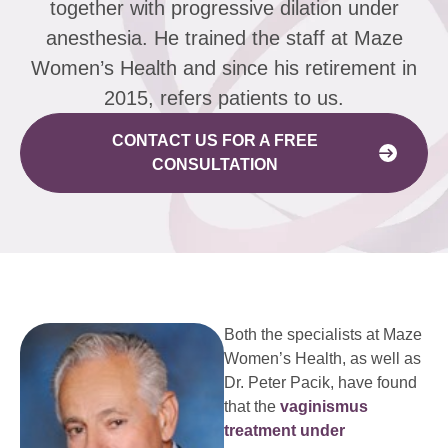
together with progressive dilation under
anesthesia. He trained the staff at Maze
Women’s Health and since his retirement in
2015, refers patients to us.
CONTACT US FOR A FREE
CONSULTATION
Both the specialists at Maze
Women’s Health, as well as
Dr. Peter Pacik, have found
that the
vaginismus
treatment under