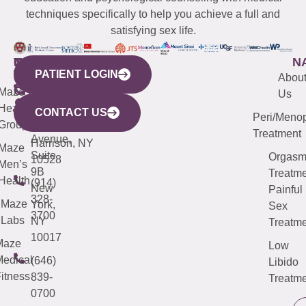
techniques specifically to help you achieve a full and
satisfying sex life.
WESTCHESTER
NEW
QUICK
CONNECTICUT
NEW
N
PATIENT LOGIN
YORK
LINKS
JERSEY
440
(203)
Abou
CITY
Maze
(973)
Mamaroneck
487-
Us
633
Health
913-
Avenue,
4000
CONTACT US
Peri/Meno
Third
Group
5000
Suite 201
Treatment
Avenue,
Harrison, NY
Maze
Suite
Orgas
10528
Men’s
9B
Treatme
Health
(914)
New
Painful
328-
Maze
York,
Sex
3700
Labs
NY
Treatme
10017
Maze
Low
edical
(646)
Libido
itness
839-
Treatme
0700