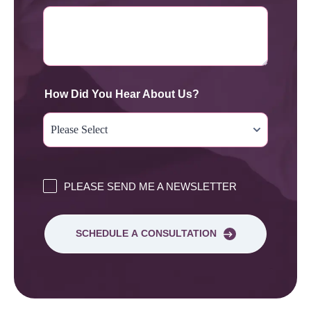
How Did You Hear About Us?
PLEASE SEND ME A NEWSLETTER
SCHEDULE A CONSULTATION