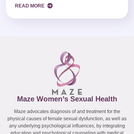
READ MORE
Maze Women’s Sexual Health
Maze advocates diagnosis of and treatment for the
physical causes of female sexual dysfunction, as well as
any underlying psychological influences, by integrating
education and psychological counseling with medical