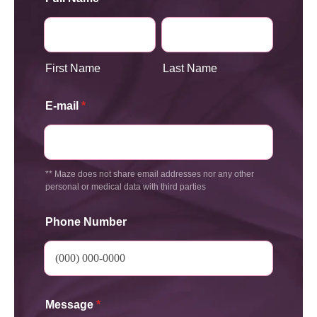
First Name
Last Name
E-mail
*
** Maze does not share email addresses nor any other
personal or medical data with third parties
Phone Number
Message
*