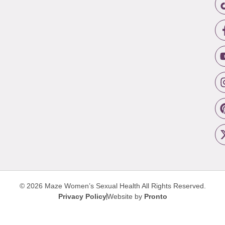
© 2026 Maze Women’s Sexual Health
All Rights Reserved.
Privacy Policy
Website by
Pronto