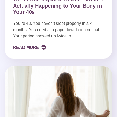
Actually Happening to Your Body in
Your 40s
You’re 43. You haven’t slept properly in six
months. You cried at a paper towel commercial.
Your period showed up twice in
READ MORE