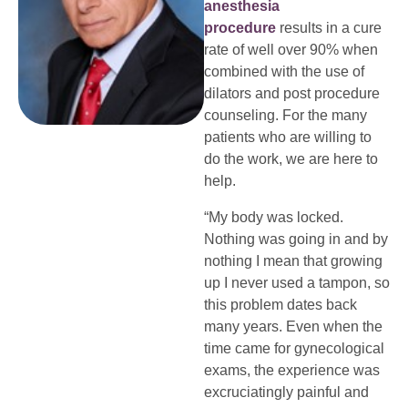
anesthesia
procedure
results in a cure
rate of well over 90% when
combined with the use of
dilators and post procedure
counseling. For the many
patients who are willing to
do the work, we are here to
help.
“My body was locked.
Nothing was going in and by
nothing I mean that growing
up I never used a tampon, so
this problem dates back
many years. Even when the
time came for gynecological
exams, the experience was
excruciatingly painful and