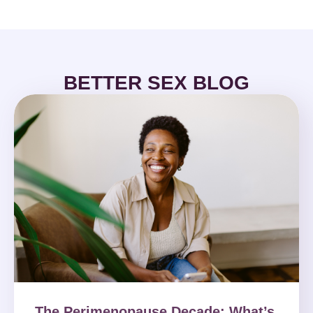
BETTER SEX BLOG
The Perimenopause Decade: What’s