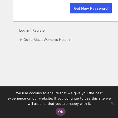
Log in
|
Register
← Go to Maze Women’s Health
We use cookies to ensure that we give you the best
experience on our website. If you continue to use this site we
will assume that you are happy with it.
Ok