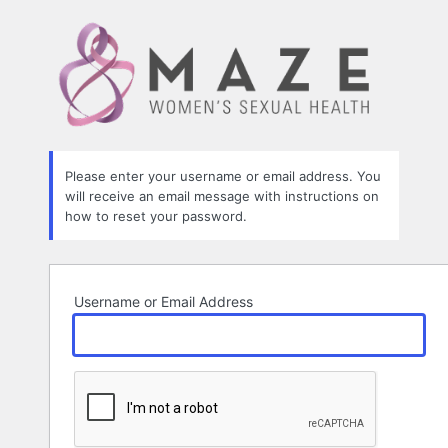
Lost
Password
Please enter your username or email address. You
will receive an email message with instructions on
how to reset your password.
Username or Email Address