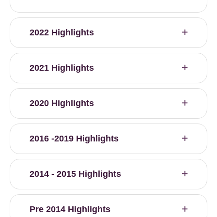
2022 Highlights
2021 Highlights
2020 Highlights
2016 -2019 Highlights
2014 - 2015 Highlights
Pre 2014 Highlights