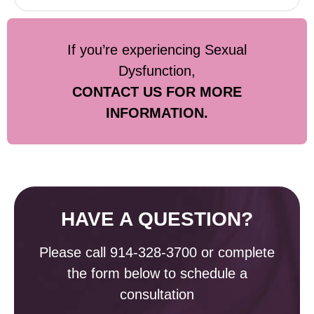
If you’re experiencing Sexual
Dysfunction,
CONTACT US FOR MORE
INFORMATION.
HAVE A QUESTION?
Please call
914-328-3700
or complete
the form below to schedule a
consultation