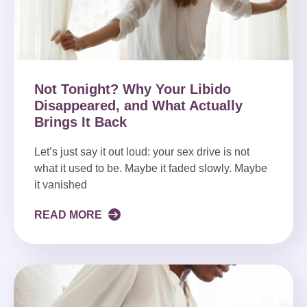
Not Tonight? Why Your Libido
Disappeared, and What Actually
Brings It Back
Let’s just say it out loud: your sex drive is not
what it used to be. Maybe it faded slowly. Maybe
it vanished
READ MORE