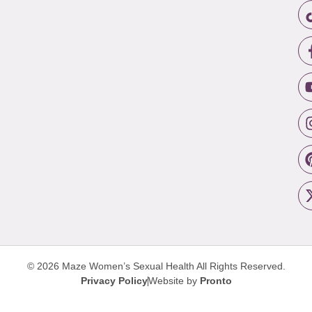
© 2026 Maze Women’s Sexual Health
All Rights Reserved.
Privacy Policy
Website by
Pronto