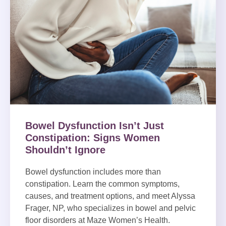
Bowel Dysfunction Isn’t Just
Constipation: Signs Women
Shouldn’t Ignore
Bowel dysfunction includes more than
constipation. Learn the common symptoms,
causes, and treatment options, and meet Alyssa
Frager, NP, who specializes in bowel and pelvic
floor disorders at Maze Women’s Health.