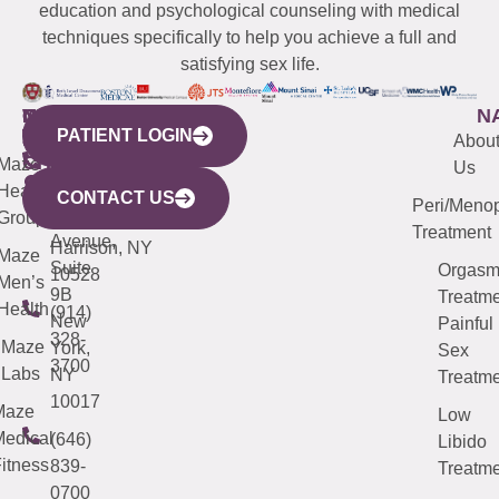
education and psychological counseling with medical
techniques specifically to help you achieve a full and
satisfying sex life.
WESTCHESTER
NEW
QUICK
CONNECTICUT
NEW
N
PATIENT LOGIN
YORK
LINKS
JERSEY
440
(203)
Abou
CITY
Maze
(973)
Mamaroneck
487-
Us
633
Health
913-
Avenue,
4000
CONTACT US
Peri/Meno
Third
Group
5000
Suite 201
Treatment
Avenue,
Harrison, NY
Maze
Suite
Orgas
10528
Men’s
9B
Treatme
Health
(914)
New
Painful
328-
Maze
York,
Sex
3700
Labs
NY
Treatme
10017
Maze
Low
edical
(646)
Libido
itness
839-
Treatme
0700