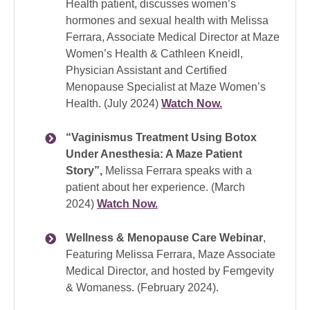
Health patient, discusses women’s
hormones and sexual health with Melissa
Ferrara, Associate Medical Director at Maze
Women’s Health & Cathleen Kneidl,
Physician Assistant and Certified
Menopause Specialist at Maze Women’s
Health. (July 2024)
Watch Now.
“Vaginismus Treatment Using Botox
Under Anesthesia: A Maze Patient
Story”,
Melissa Ferrara speaks with a
patient about her experience. (March
2024)
Watch Now.
Wellness & Menopause Care Webinar
,
Featuring Melissa Ferrara, Maze Associate
Medical Director, and hosted by Femgevity
& Womaness. (February 2024).