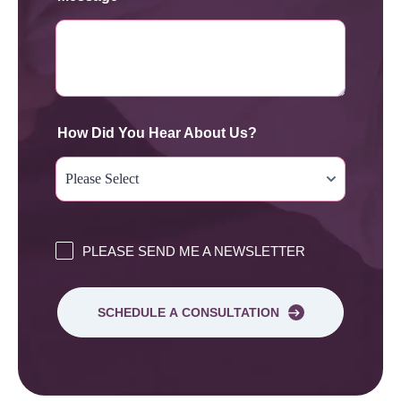
How Did You Hear About Us?
PLEASE SEND ME A NEWSLETTER
SCHEDULE A CONSULTATION