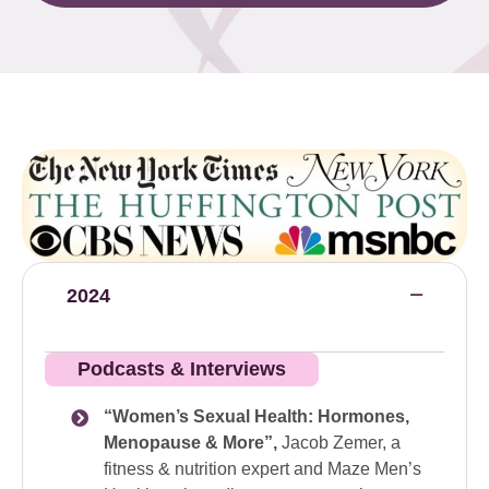
2024
Podcasts & Interviews
“Women’s Sexual Health: Hormones,
Menopause & More”,
Jacob Zemer, a
fitness & nutrition expert and Maze Men’s