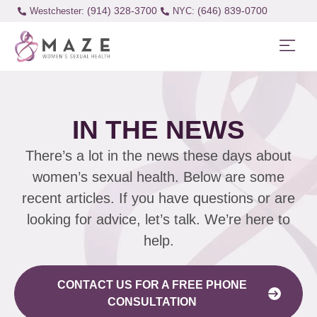
(914) 328-3700
(646) 839-0700
Westchester:
IN THE NEWS
There’s a lot in the news these days about
women’s sexual health. Below are some
recent articles. If you have questions or are
looking for advice, let’s talk. We’re here to
help.
CONTACT US FOR A FREE PHONE
CONSULTATION