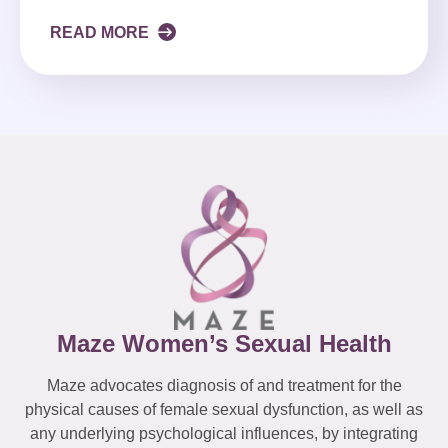
READ MORE
Maze Women’s Sexual Health
Maze advocates diagnosis of and treatment for the
physical causes of female sexual dysfunction, as well as
any underlying psychological influences, by integrating