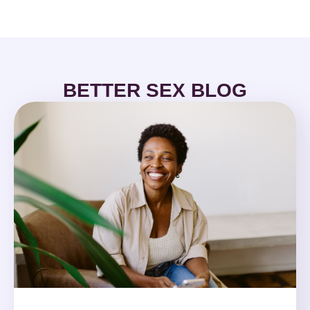
BETTER SEX BLOG