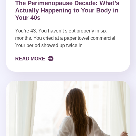
The Perimenopause Decade: What’s
Actually Happening to Your Body in
Your 40s
You’re 43. You haven’t slept properly in six
months. You cried at a paper towel commercial.
Your period showed up twice in
READ MORE