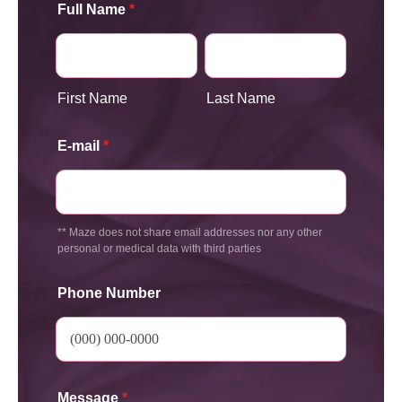
Full Name
*
First Name
Last Name
E-mail
*
** Maze does not share email addresses nor any other
personal or medical data with third parties
Phone Number
Message
*